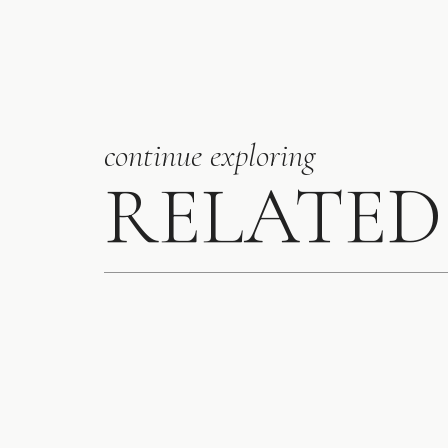
continue exploring
RELATED