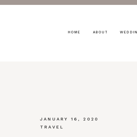
HOME
ABOUT
WEDDI
JANUARY 16, 2020
TRAVEL