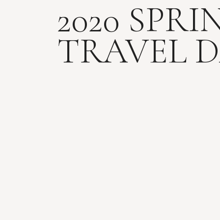
2020 SPRI
TRAVEL D