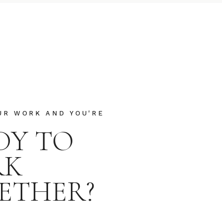
UR WORK AND YOU'RE
DY TO
RK
ETHER?