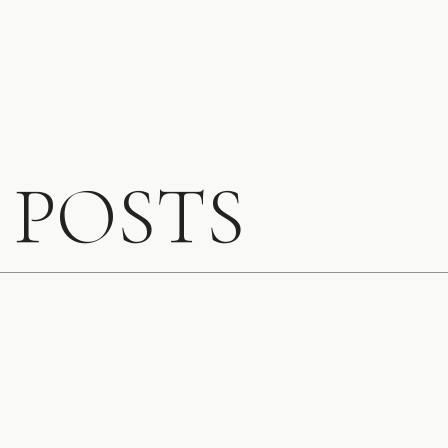
Southern California
 POSTS