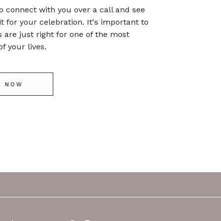
o connect with you over a call and see
it for your celebration. It's important to
s are just right for one of the most
f your lives.
E NOW