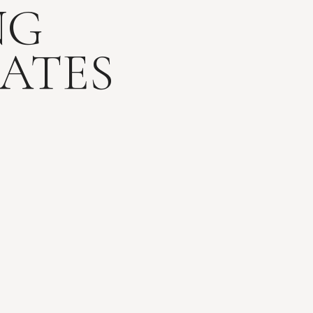
NG
ATES