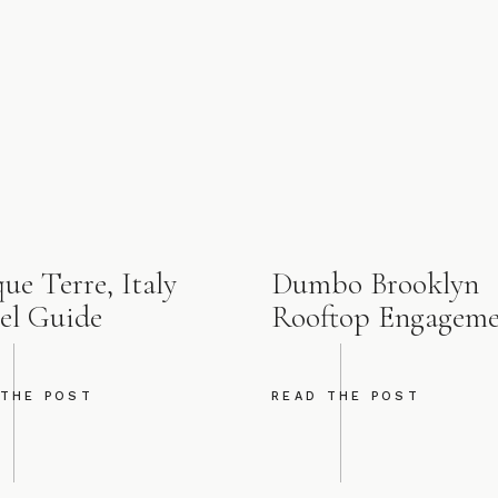
ue Terre, Italy
Dumbo Brooklyn
el Guide
Rooftop Engagem
 THE POST
READ THE POST