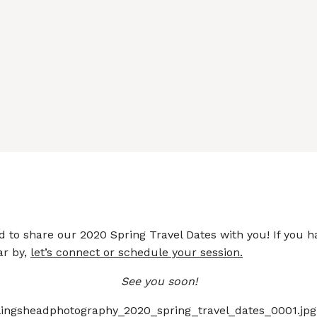
d to share our 2020 Spring Travel Dates with you! If you 
ar by,
let’s connect or schedule your session.
See you soon!