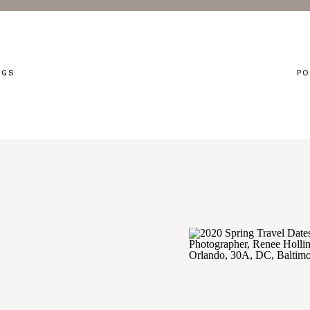
NGS
PO