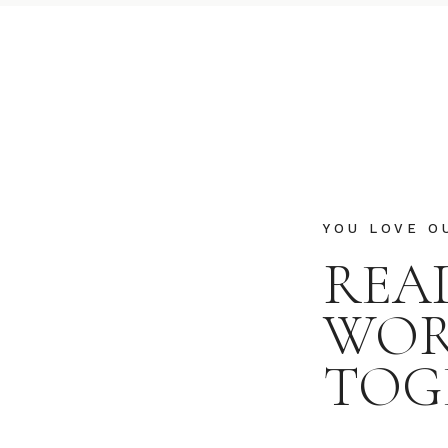
YOU LOVE O
REA
WO
TOG