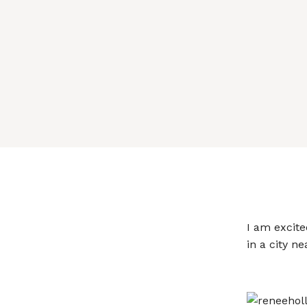
I am excite
in a city ne