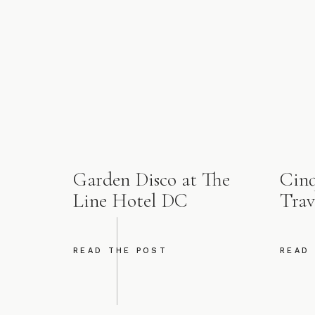
Garden Disco at The
Cinq
Line Hotel DC
Trav
READ THE POST
READ