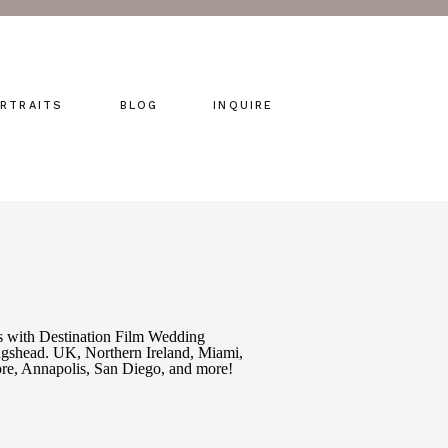
RTRAITS
BLOG
INQUIRE