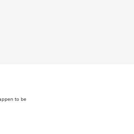
happen to be