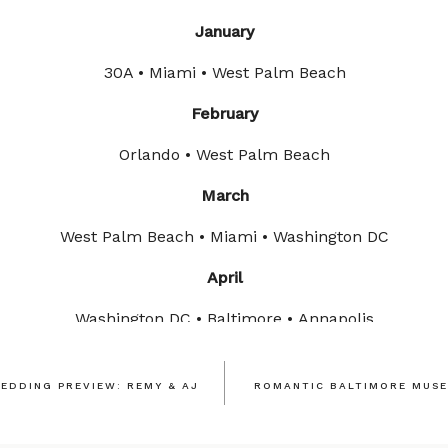
January
30A • Miami • West Palm Beach
February
Orlando • West Palm Beach
March
West Palm Beach • Miami • Washington DC
April
Washington DC • Baltimore • Annapolis
May
EDDING PREVIEW: REMY & AJ
ROMANTIC BALTIMORE MUSE
rn Ireland • United Kingdom • Washington DC • Northern V
To Be Announced Soon