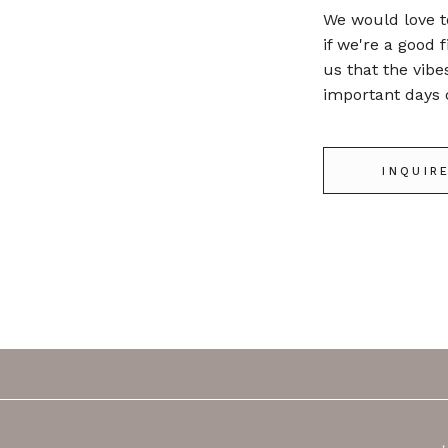
We would love t
if we're a good f
us that the vibe
important days o
INQUIR