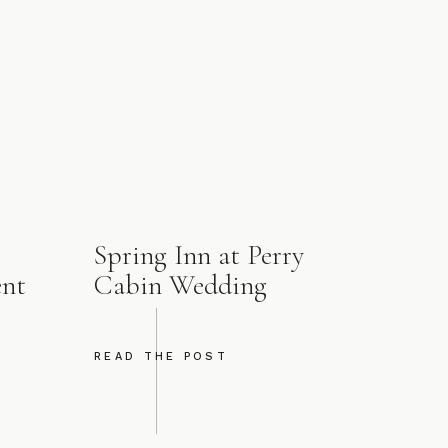
Spring Inn at Perry
ent
Cabin Wedding
READ THE POST