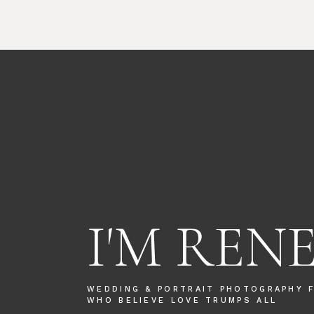
I'M REN
WEDDING & PORTRAIT PHOTOGRAPHY 
WHO BELIEVE LOVE TRUMPS ALL