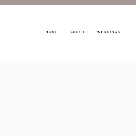
HOME
ABOUT
WEDDINGS