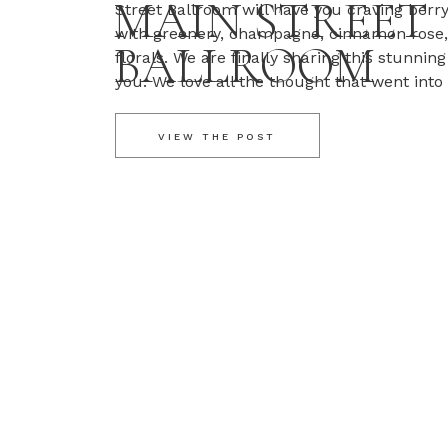
MAIN STREET
Street Ballroom will have you craving berry
with greenery, champagne, cinnamon rose,
BALLROOM
florals. We are finally sharing this stunni
you. We love all the thought that went into
day. Erica and Tyler also took advantage of
VIEW THE POST