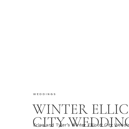
WEDDINGS
WINTER ELLI
CITY WEDDIN
Erica and Tyler’s Winter Ellicott City Wedd