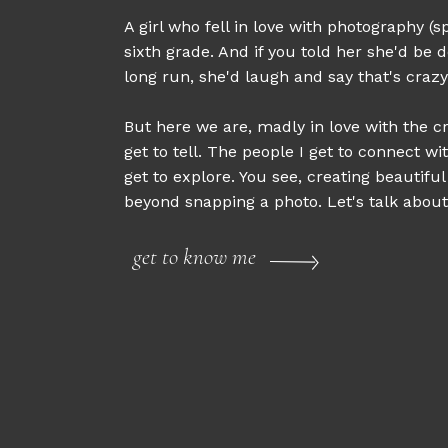
A girl who fell in love with photography (sp
sixth grade. And if you told her she'd be d
long run, she'd laugh and say that's crazy
But here we are, madly in love with the cr
get to tell. The people I get to connect wi
get to explore. You see, creating beautifu
beyond snapping a photo. Let's talk about 
get to know me