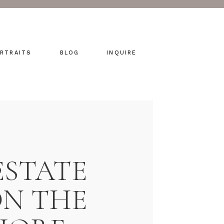
RTRAITS
BLOG
INQUIRE
ESTATE
N THE