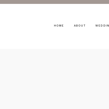
HOME
ABOUT
WEDDI