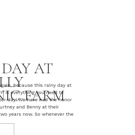
 DAY AT
LLY
gain, because this rainy day at
IC FARM
m is everything you need to
nter day! We have had the honor
urtney and Benny at their
two years now. So whenever the
 the sun is shining, and we’ve
T