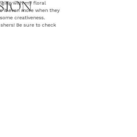
SION
nging with my floral
ve it even more when they
some creativeness.
ushers! Be sure to check
h these two! […]