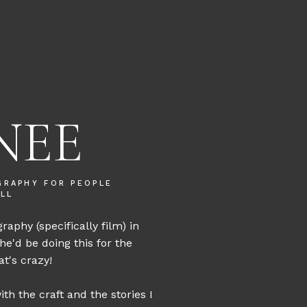
NEE
GRAPHY FOR PEOPLE
LL
graphy (specifically film) in
she'd be doing this for the
t's crazy!
th the craft and the stories I