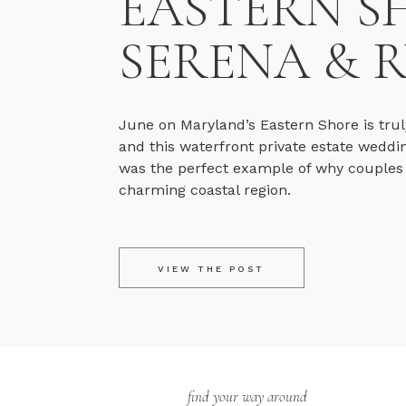
EASTERN S
SERENA & 
June on Maryland’s Eastern Shore is trul
and this waterfront private estate weddi
was the perfect example of why couples fa
charming coastal region.
VIEW THE POST
find your way around