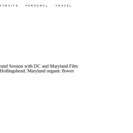
RTRAITS
PERSONAL
TRAVEL