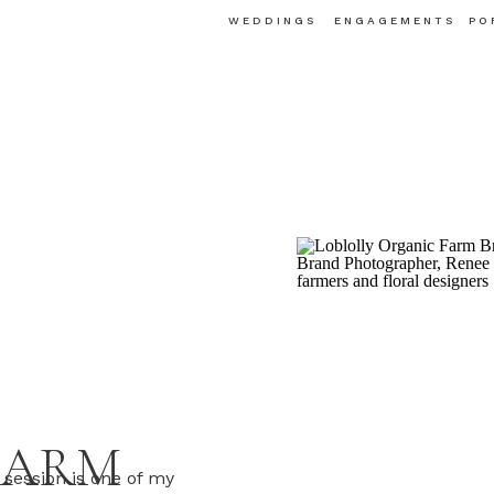
WEDDINGS
ENGAGEMENTS
PO
FARM
session is one of my