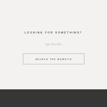
LOOKING FOR SOMETHING?
Search
for:
SEARCH THE WEBSITE