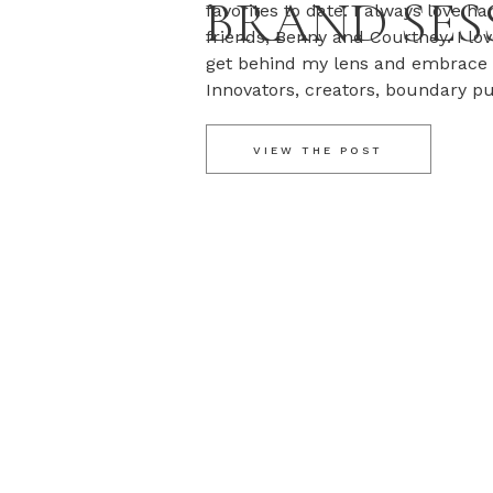
BRAND SES
favorites to date. I always love ha
friends, Benny and Courtney. I lo
get behind my lens and embrace 
Innovators, creators, boundary p
out other sessions we’ve done wit
VIEW THE POST