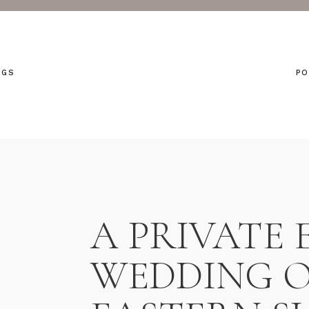
NGS
PO
A PRIVATE 
WEDDING O