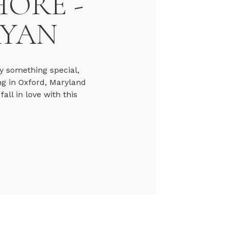
HORE -
RYAN
y something special,
ng in Oxford, Maryland
ll in love with this