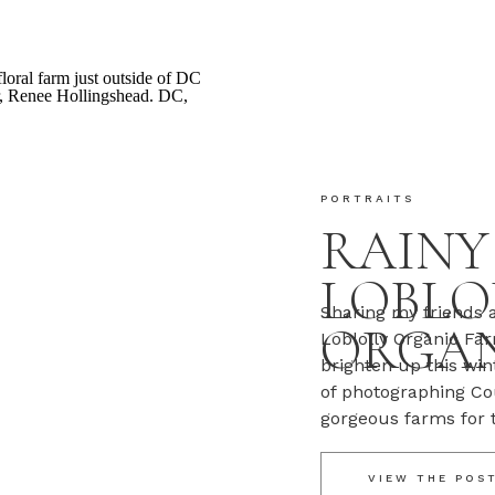
PORTRAITS
RAINY
LOBLO
Sharing my friends a
ORGAN
Loblolly Organic Far
brighten up this wi
of photographing Co
gorgeous farms for 
blooms are blooming,
got a few […]
VIEW THE POS