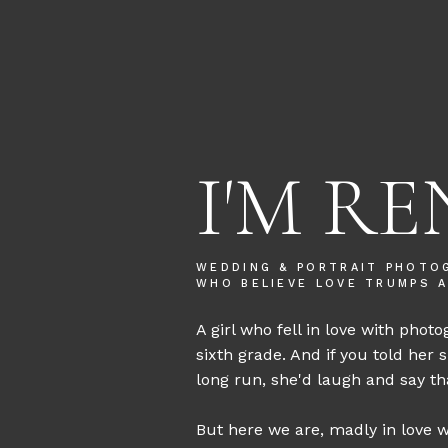
I'M RE
WEDDING & PORTRAIT PHOTO
WHO BELIEVE LOVE TRUMPS A
A girl who fell in love with photo
sixth grade. And if you told her 
long run, she'd laugh and say tha
But here we are, madly in love wi