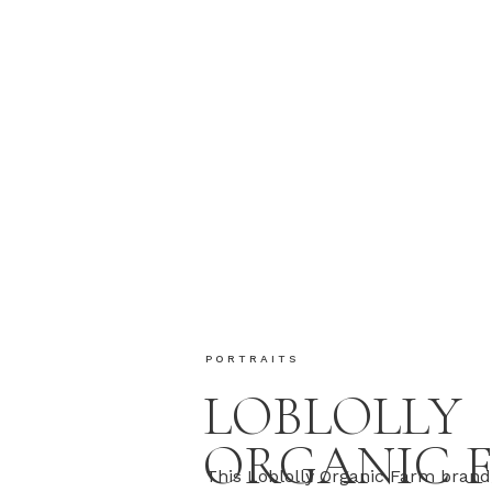
PORTRAITS
LOBLOLLY
ORGANIC 
This Loblolly Organic Farm brand 