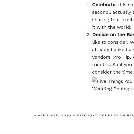
Celebrate.
It is s
second.. actually 
sharing that exci
it with the world!
Decide on the Bas
like to consider.
already booked a 
vendors. Pro Tip, 
months. So if you 
consider the time
Money Talks.
Talk
budget. It is impo
«
AFFILIATE LINKS & DISCOUNT CODES FROM RE
realistic, weddin
celebration you wi
Planner, end of st