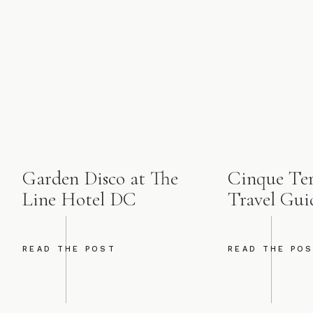
Garden Disco at The
Cinque Terr
Line Hotel DC
Travel Gui
READ THE POST
READ THE PO