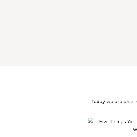
Today we are sharin