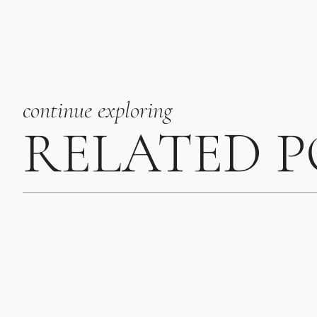
deciding on your b
additional expens
industry that hav
are trained to lo
They relieve stre
continue exploring
planning and sett
that everyone is 
RELATED 
I could go on and o
stress-free weddin
consider month-of 
Find your dream 
planner, work on 
videographers, des
more. There are s
matches your aest
We hope this was h
updates. If you n