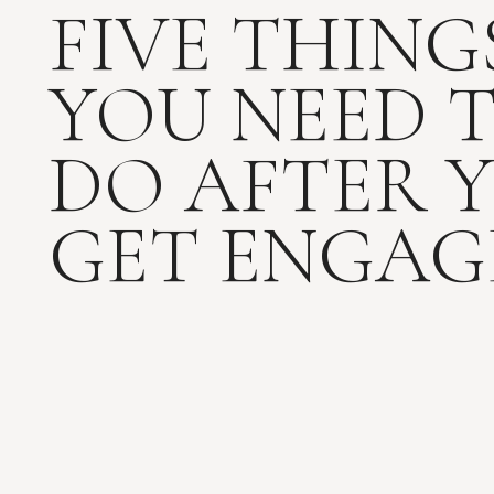
FIVE THING
YOU NEED 
DO AFTER 
GET ENGAG