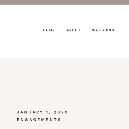
HOME
ABOUT
WEDDINGS
JANUARY 1, 2020
ENGAGEMENTS