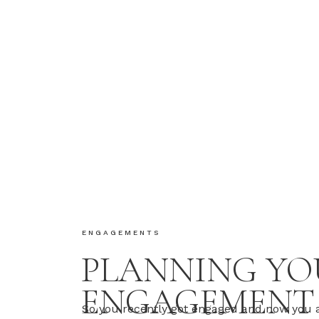
ENGAGEMENTS
PLANNING YO
ENGAGEMENT
So you recently got engaged and now you 