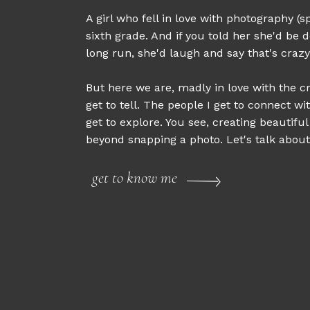
A girl who fell in love with photography (sp
sixth grade. And if you told her she'd be d
long run, she'd laugh and say that's crazy
But here we are, madly in love with the cr
get to tell. The people I get to connect wi
get to explore. You see, creating beautifu
beyond snapping a photo. Let's talk about 
get to know me