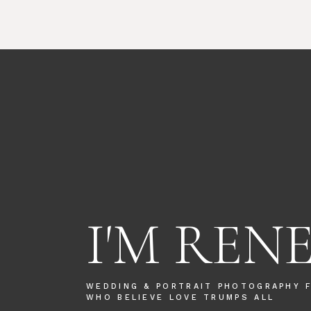
I'M REN
WEDDING & PORTRAIT PHOTOGRAPHY 
WHO BELIEVE LOVE TRUMPS ALL