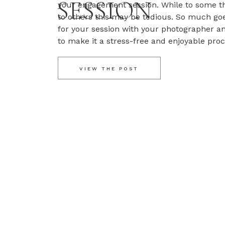
SESSION
your engagement session. While to some t
to others this may be tedious. So much go
for your session with your photographer a
to make it a stress-free and enjoyable pro
engagement sessions because they […]
VIEW THE POST