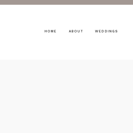
HOME
ABOUT
WEDDINGS