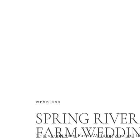
WEDDINGS
SPRING RIVER
FARM WEDDIN
This spring River Farm Wedding was just th