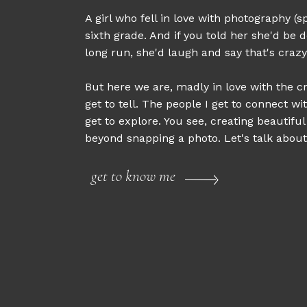
A girl who fell in love with photography (sp
sixth grade. And if you told her she'd be d
long run, she'd laugh and say that's crazy
But here we are, madly in love with the cr
get to tell. The people I get to connect wi
get to explore. You see, creating beautifu
beyond snapping a photo. Let's talk about 
get to know me