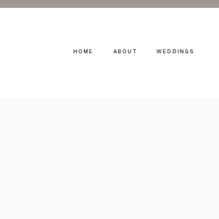
HOME
ABOUT
WEDDINGS