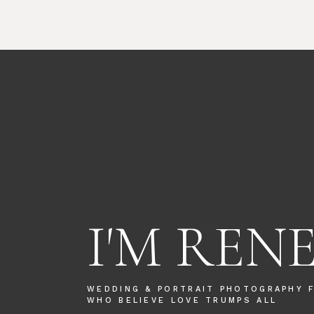
I'M REN
WEDDING & PORTRAIT PHOTOGRAPHY 
WHO BELIEVE LOVE TRUMPS ALL