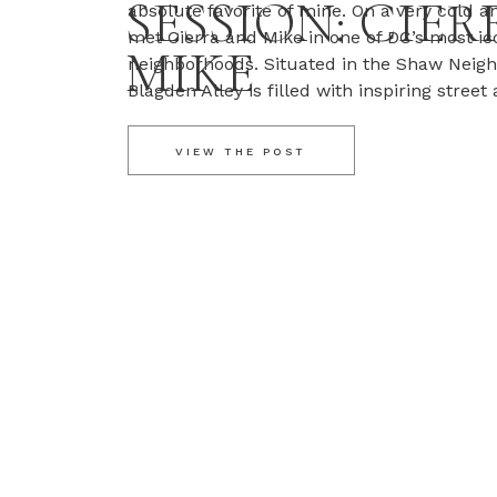
SESSION: CIER
absolute favorite of mine. On a very cold a
met Cierra and Mike in one of DC’s most ic
MIKE
neighborhoods. Situated in the Shaw Neig
Blagden Alley is filled with inspiring street 
shops, and bars. It was the perfect start to
VIEW THE POST