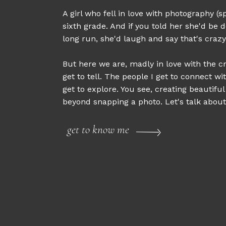
A girl who fell in love with photography (sp
sixth grade. And if you told her she'd be d
long run, she'd laugh and say that's crazy
But here we are, madly in love with the cr
get to tell. The people I get to connect wi
get to explore. You see, creating beautifu
beyond snapping a photo. Let's talk about 
get to know me