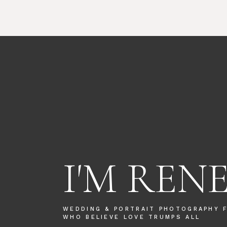
I'M REN
WEDDING & PORTRAIT PHOTOGRAPHY 
WHO BELIEVE LOVE TRUMPS ALL