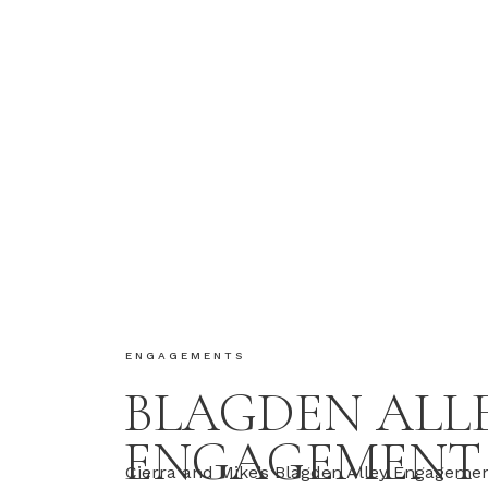
ENGAGEMENTS
BLAGDEN ALL
ENGAGEMENT
Cierra and Mike’s Blagden Alley Engagemen