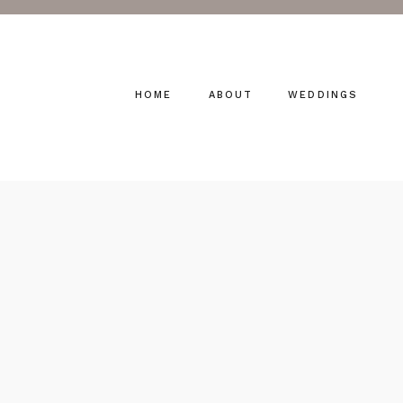
HOME
ABOUT
WEDDINGS